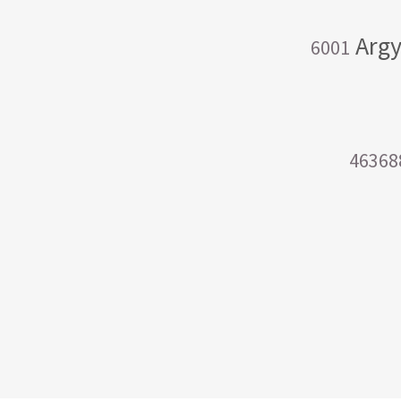
Argy
6001
46368