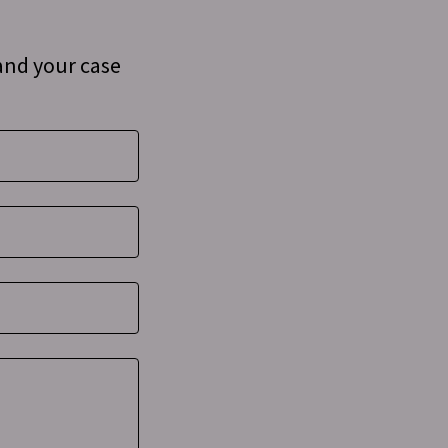
and your case