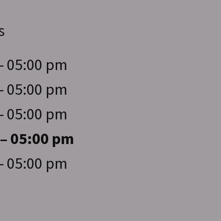
s
– 05:00 pm
– 05:00 pm
– 05:00 pm
 – 05:00 pm
– 05:00 pm