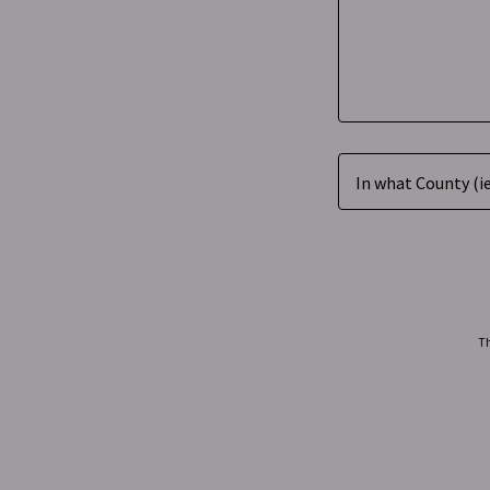
In what County (ie
Th