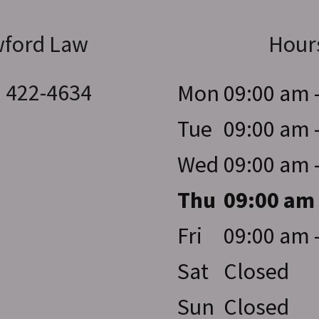
ford Law
Hour
) 422-4634
Mon
09:00 am 
Tue
09:00 am 
Wed
09:00 am 
Thu
09:00 am
Fri
09:00 am 
Sat
Closed
Sun
Closed