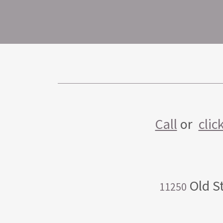
Call
or
clic
Old St
11250