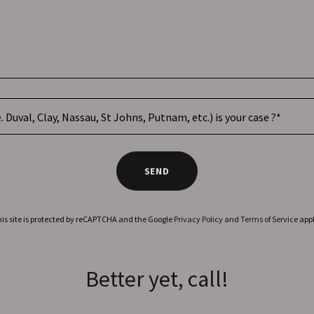
. Duval, Clay, Nassau, St Johns, Putnam, etc.) is your case ?*
SEND
is site is protected by reCAPTCHA and the Google
Privacy Policy
and
Terms of Service
appl
Better yet, call!