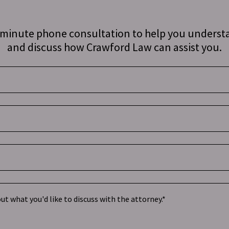
0 minute phone consultation to help you underst
and discuss how Crawford Law can assist you.