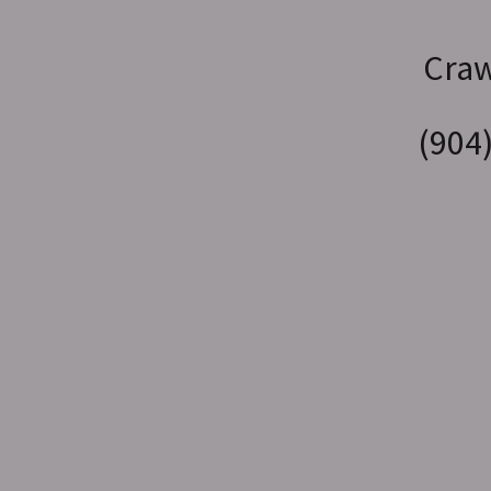
Craw
(904