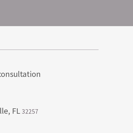
consultation
lle, FL
32257