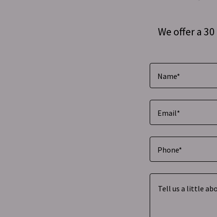
We offer a 3
Name*
Email*
Phone*