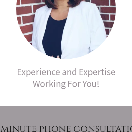
Experience and Expertise
Working For You!
 minute phone consultat