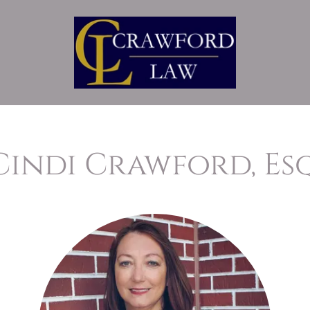
Cindi Crawford, Esq