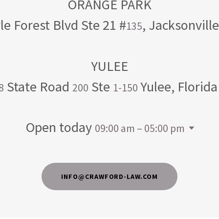
le Forest Blvd Ste 21 #
, Jacksonvill
135
State Road
Ste
Yulee, Florid
8
200
1-150
Open today
09:00 am – 05:00 pm
INFO@CRAWFORD-LAW.COM