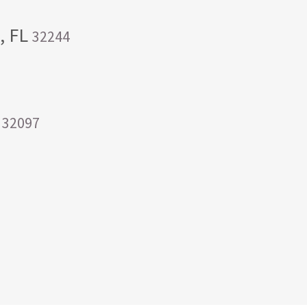
e, FL
32244
a
32097