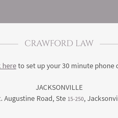
CRAWFORD LAW
k here
to set up your 30 minute phone 
. Augustine Road, Ste
, Jacksonvi
15-250