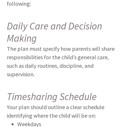
following:
Daily Care and Decision
Making
The plan must specify how parents will share
responsibilities for the child’s general care,
such as daily routines, discipline, and
supervision.
Timesharing Schedule
Your plan should outline a clear schedule
identifying where the child will be on:
Weekdays