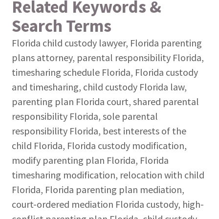
Related Keywords &
Search Terms
Florida child custody lawyer, Florida parenting
plans attorney, parental responsibility Florida,
timesharing schedule Florida, Florida custody
and timesharing, child custody Florida law,
parenting plan Florida court, shared parental
responsibility Florida, sole parental
responsibility Florida, best interests of the
child Florida, Florida custody modification,
modify parenting plan Florida, Florida
timesharing modification, relocation with child
Florida, Florida parenting plan mediation,
court-ordered mediation Florida custody, high-
conflict parenting plan Florida, child custody