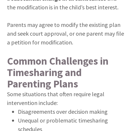
the modification is in the child’s best interest.
Parents may agree to modify the existing plan
and seek court approval, or one parent may file
a petition for modification.
Common Challenges in
Timesharing and
Parenting Plans
Some situations that often require legal
intervention include:
Disagreements over decision making
Unequal or problematic timesharing
schedules