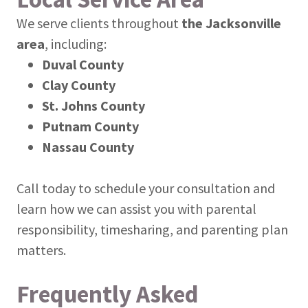
We serve clients throughout
the Jacksonville
area
, including:
Duval County
Clay County
St. Johns County
Putnam County
Nassau County
Call today to schedule your consultation and
learn how we can assist you with parental
responsibility, timesharing, and parenting plan
matters.
Frequently Asked