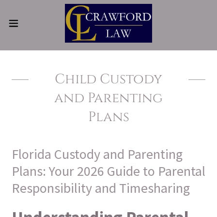
Child Custody
and Parenting
Plans
Florida Custody and Parenting
Plans: Your 2026 Guide to Parental
Responsibility and Timesharing