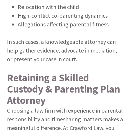
Relocation with the child
High-conflict co-parenting dynamics
Allegations affecting parental fitness
In such cases, a knowledgeable attorney can
help gather evidence, advocate in mediation,
or present your case in court.
Retaining a Skilled
Custody & Parenting Plan
Attorney
Choosing a law firm with experience in parental
responsibility and timesharing matters makes a
meaningful difference. At Crawford Law, you