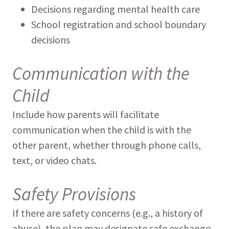
Decisions regarding mental health care
School registration and school boundary
decisions
Communication with the
Child
Include how parents will facilitate
communication when the child is with the
other parent, whether through phone calls,
text, or video chats.
Safety Provisions
If there are safety concerns (e.g., a history of
abuse), the plan may designate safe exchange