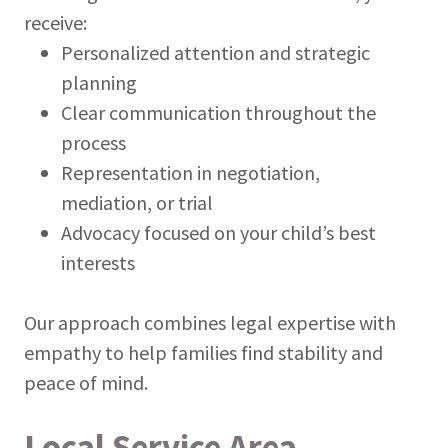
receive:
Personalized attention and strategic
planning
Clear communication throughout the
process
Representation in negotiation,
mediation, or trial
Advocacy focused on your child’s best
interests
Our approach combines legal expertise with
empathy to help families find stability and
peace of mind.
Local Service Area