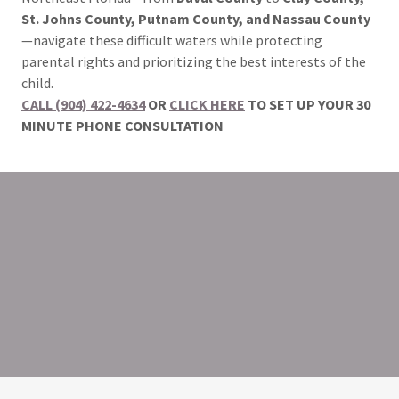
St. Johns County, Putnam County, and Nassau County
—navigate these difficult waters while protecting
parental rights and prioritizing the best interests of the
child.
CALL (904) 422-4634
OR
CLICK HERE
TO SET UP YOUR 30
MINUTE PHONE CONSULTATION