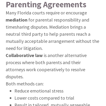
Parenting Agreements
Many Florida courts require or encourage
mediation
for parental responsibility and
timesharing disputes. Mediation brings a
neutral third party to help parents reach a
mutually acceptable arrangement without the
need for litigation.
Collaborative law
is another alternative
process where both parents and their
attorneys work cooperatively to resolve
disputes.
Both methods can:
Reduce emotional stress
Lower costs compared to trial
Result in tailored, mutually agreeable