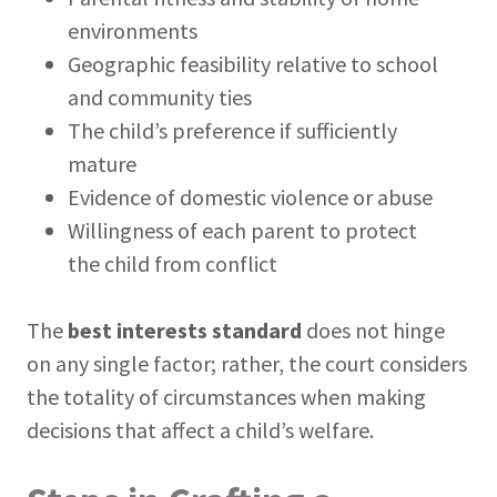
environments
Geographic feasibility relative to school
and community ties
The child’s preference if sufficiently
mature
Evidence of domestic violence or abuse
Willingness of each parent to protect
the child from conflict
The
best interests standard
does not hinge
on any single factor; rather, the court considers
the totality of circumstances when making
decisions that affect a child’s welfare.