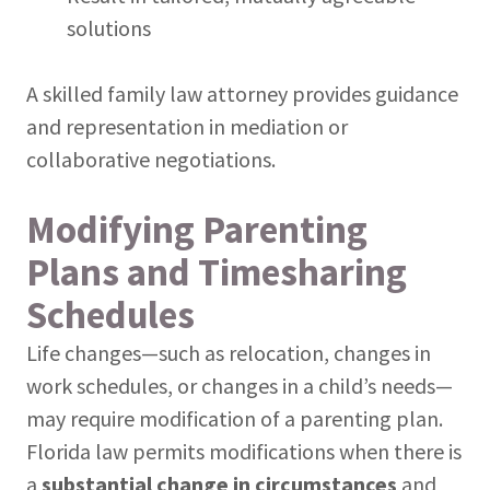
solutions
A skilled family law attorney provides guidance
and representation in mediation or
collaborative negotiations.
Modifying Parenting
Plans and Timesharing
Schedules
Life changes—such as relocation, changes in
work schedules, or changes in a child’s needs—
may require modification of a parenting plan.
Florida law permits modifications when there is
a
substantial change in circumstances
and