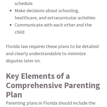
schedule
Make decisions about schooling,
healthcare, and extracurricular activities
Communicate with each other and the
child
Florida law requires these plans to be detailed
and clearly understandable to minimize
disputes later on.
Key Elements of a
Comprehensive Parenting
Plan
Parenting plans in Florida should include the