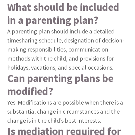
What should be included
in a parenting plan?
A parenting plan should include a detailed
timesharing schedule, designation of decision-
making responsibilities, communication
methods with the child, and provisions for
holidays, vacations, and special occasions.
Can parenting plans be
modified?
Yes. Modifications are possible when there is a
substantial change in circumstances and the
change is in the child’s best interests.
Is mediation required for