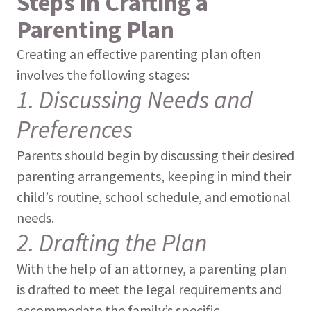
Steps in Crafting a
Parenting Plan
Creating an effective parenting plan often
involves the following stages:
1. Discussing Needs and
Preferences
Parents should begin by discussing their desired
parenting arrangements, keeping in mind their
child’s routine, school schedule, and emotional
needs.
2. Drafting the Plan
With the help of an attorney, a parenting plan
is drafted to meet the legal requirements and
accommodate the family’s specific