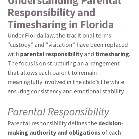
Understanding Parental
Responsibility and
Timesharing in Florida
Under Florida law, the traditional terms
“custody” and “visitation” have been replaced
with
parental responsibility
and
timesharing
.
The focus is on structuring an arrangement
that allows each parent to remain
meaningfully involved in the child’s life while
ensuring consistency and emotional stability.
Parental Responsibility
Parental responsibility defines the
decision-
making authority and obligations
of each