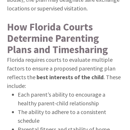
locations or supervised visitation.
How Florida Courts
Determine Parenting
Plans and Timesharing
Florida requires courts to evaluate multiple
factors to ensure a proposed parenting plan
reflects the
best interests of the child
. These
include:
Each parent’s ability to encourage a
healthy parent-child relationship
The ability to adhere to a consistent
schedule
Parental fitness and stability of home