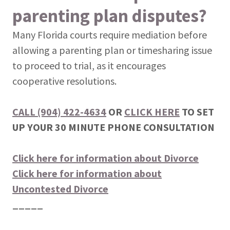
parenting plan disputes?
Many Florida courts require mediation before
allowing a parenting plan or timesharing issue
to proceed to trial, as it encourages
cooperative resolutions.
CALL (904) 422-4634
OR
CLICK HERE
TO SET
UP YOUR 30 MINUTE PHONE CONSULTATION
Click here for information about Divorce
Click here for information about
Uncontested Divorce
_____