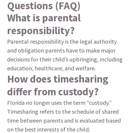
Questions (FAQ)
What is parental
responsibility?
Parental responsibility is the legal authority
and obligation parents have to make major
decisions for their child’s upbringing, including
education, healthcare, and welfare.
How does timesharing
differ from custody?
Florida no longer uses the term “custody.”
Timesharing refers to the schedule of shared
time between parents and is evaluated based
on the best interests of the child.