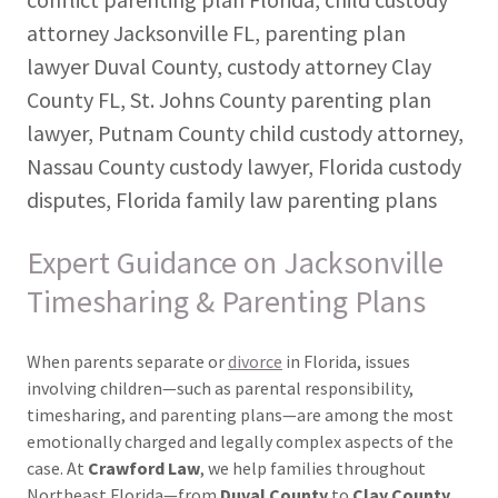
attorney Jacksonville FL, parenting plan
lawyer Duval County, custody attorney Clay
County FL, St. Johns County parenting plan
lawyer, Putnam County child custody attorney,
Nassau County custody lawyer, Florida custody
disputes, Florida family law parenting plans
Expert Guidance on Jacksonville
Timesharing & Parenting Plans
When parents separate or
divorce
in Florida, issues
involving children—such as parental responsibility,
timesharing, and parenting plans—are among the most
emotionally charged and legally complex aspects of the
case. At
Crawford Law
, we help families throughout
Northeast Florida—from
Duval County
to
Clay County,