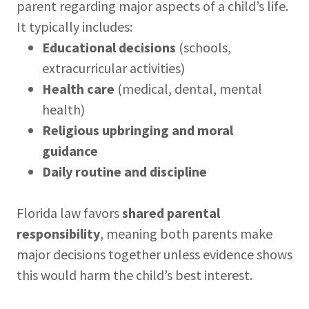
parent regarding major aspects of a child’s life.
It typically includes:
Educational decisions
(schools,
extracurricular activities)
Health care
(medical, dental, mental
health)
Religious upbringing and moral
guidance
Daily routine and discipline
Florida law favors
shared parental
responsibility
, meaning both parents make
major decisions together unless evidence shows
this would harm the child’s best interest.