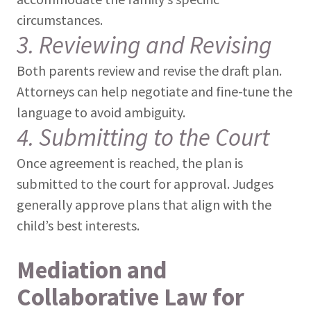
circumstances.
3. Reviewing and Revising
Both parents review and revise the draft plan.
Attorneys can help negotiate and fine-tune the
language to avoid ambiguity.
4. Submitting to the Court
Once agreement is reached, the plan is
submitted to the court for approval. Judges
generally approve plans that align with the
child’s best interests.
Mediation and
Collaborative Law for