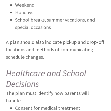
Weekend
Holidays
School breaks, summer vacations, and
special occasions
A plan should also indicate pickup and drop-off
locations and methods of communicating
schedule changes.
Healthcare and School
Decisions
The plan must identify how parents will
handle:
Consent for medical treatment