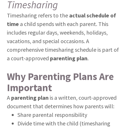
Timesharing
Timesharing refers to the
actual schedule of
time
a child spends with each parent. This
includes regular days, weekends, holidays,
vacations, and special occasions. A
comprehensive timesharing schedule is part of
a court-approved
parenting plan
.
Why Parenting Plans Are
Important
A
parenting plan
is a written, court-approved
document that determines how parents will:
Share parental responsibility
Divide time with the child (timesharing