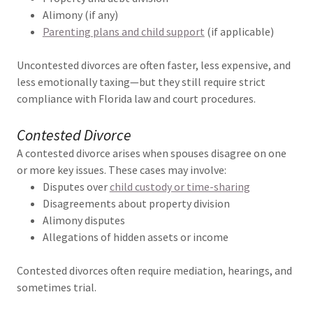
Alimony (if any)
Parenting plans and child support
(if applicable)
Uncontested divorces are often faster, less expensive, and
less emotionally taxing—but they still require strict
compliance with Florida law and court procedures.
Contested Divorce
A contested divorce arises when spouses disagree on one
or more key issues. These cases may involve:
Disputes over
child custody or time-sharing
Disagreements about property division
Alimony disputes
Allegations of hidden assets or income
Contested divorces often require mediation, hearings, and
sometimes trial.