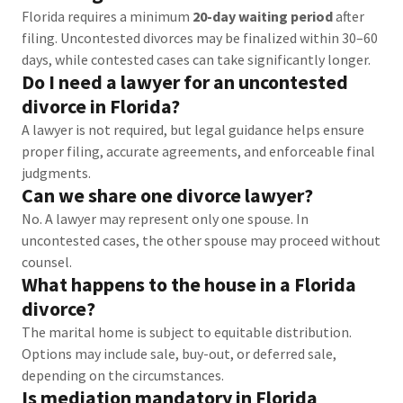
Florida requires a minimum
20-day waiting period
after
filing. Uncontested divorces may be finalized within 30–60
days, while contested cases can take significantly longer.
Do I need a lawyer for an uncontested
divorce in Florida?
A lawyer is not required, but legal guidance helps ensure
proper filing, accurate agreements, and enforceable final
judgments.
Can we share one divorce lawyer?
No. A lawyer may represent only one spouse. In
uncontested cases, the other spouse may proceed without
counsel.
What happens to the house in a Florida
divorce?
The marital home is subject to equitable distribution.
Options may include sale, buy-out, or deferred sale,
depending on the circumstances.
Is mediation mandatory in Florida