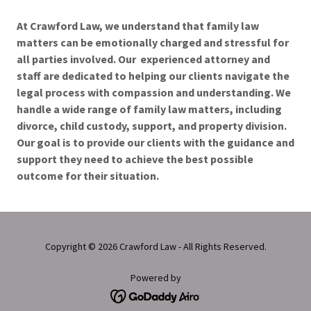
At Crawford Law, we understand that family law
matters can be emotionally charged and stressful for
all parties involved. Our experienced attorney and
staff are dedicated to helping our clients navigate the
legal process with compassion and understanding. We
handle a wide range of family law matters, including
divorce, child custody, support, and property division.
Our goal is to provide our clients with the guidance and
support they need to achieve the best possible
outcome for their situation.
Copyright © 2026 Crawford Law - All Rights Reserved.
Powered by