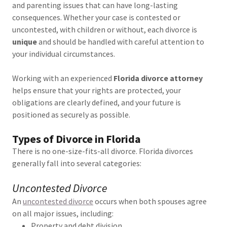
and parenting issues that can have long-lasting
consequences. Whether your case is contested or
uncontested, with children or without, each divorce is
unique
and should be handled with careful attention to
your individual circumstances.
Working with an experienced
Florida divorce attorney
helps ensure that your rights are protected, your
obligations are clearly defined, and your future is
positioned as securely as possible.
Types of Divorce in Florida
There is no one-size-fits-all divorce. Florida divorces
generally fall into several categories:
Uncontested Divorce
An
uncontested divorce
occurs when both spouses agree
on all major issues, including:
Property and debt division