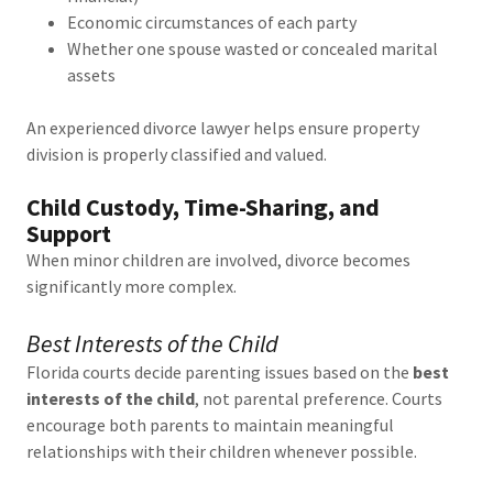
Economic circumstances of each party
Whether one spouse wasted or concealed marital
assets
An experienced divorce lawyer helps ensure property
division is properly classified and valued.
Child Custody, Time-Sharing, and
Support
When minor children are involved, divorce becomes
significantly more complex.
Best Interests of the Child
Florida courts decide parenting issues based on the
best
interests of the child
, not parental preference. Courts
encourage both parents to maintain meaningful
relationships with their children whenever possible.