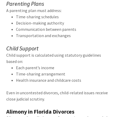
Parenting Plans
A parenting plan must address:
Time-sharing schedules
Decision-making authority
Communication between parents
Transportation and exchanges
Child Support
Child support is calculated using statutory guidelines
based on:
Each parent’s income
Time-sharing arrangement
Health insurance and childcare costs
Even in uncontested divorces, child-related issues receive
close judicial scrutiny.
Alimony in Florida Divorces