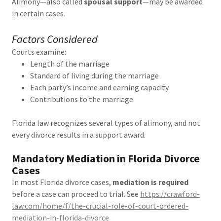
Alimony—also called
spousal support
—may be awarded
in certain cases.
Factors Considered
Courts examine:
Length of the marriage
Standard of living during the marriage
Each party’s income and earning capacity
Contributions to the marriage
Florida law recognizes several types of alimony, and not
every divorce results in a support award.
Mandatory Mediation in Florida Divorce
Cases
In most Florida divorce cases,
mediation is required
before a case can proceed to trial. See
https://crawford-
law.com/home/f/the-crucial-role-of-court-ordered-
mediation-in-florida-divorce