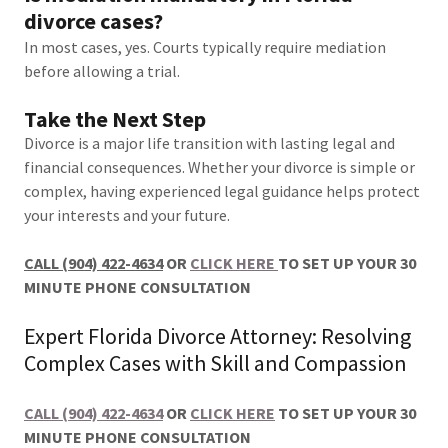
divorce cases?
In most cases, yes. Courts typically require mediation
before allowing a trial.
Take the Next Step
Divorce is a major life transition with lasting legal and
financial consequences. Whether your divorce is simple or
complex, having experienced legal guidance helps protect
your interests and your future.
CALL (904) 422-4634
OR
CLICK HERE
TO SET UP YOUR 30
MINUTE PHONE CONSULTATION
Expert Florida Divorce Attorney: Resolving
Complex Cases with Skill and Compassion
CALL (904) 422-4634
OR
CLICK HERE
TO SET UP YOUR 30
MINUTE PHONE CONSULTATION