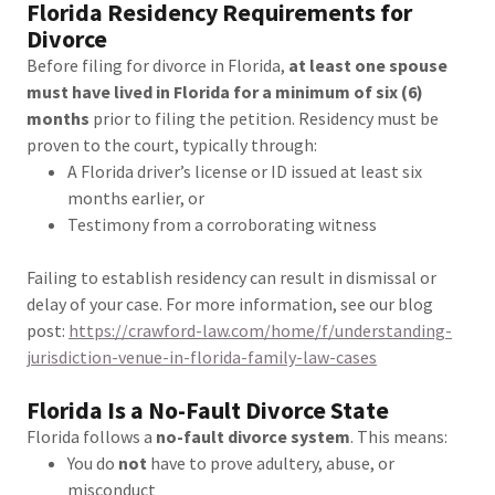
Florida Residency Requirements for
Divorce
Before filing for divorce in Florida,
at least one spouse
must have lived in Florida for a minimum of six (6)
months
prior to filing the petition. Residency must be
proven to the court, typically through:
A Florida driver’s license or ID issued at least six
months earlier, or
Testimony from a corroborating witness
Failing to establish residency can result in dismissal or
delay of your case. For more information, see our blog
post:
https://crawford-law.com/home/f/understanding-
jurisdiction-venue-in-florida-family-law-cases
Florida Is a No-Fault Divorce State
Florida follows a
no-fault divorce system
. This means:
You do
not
have to prove adultery, abuse, or
misconduct