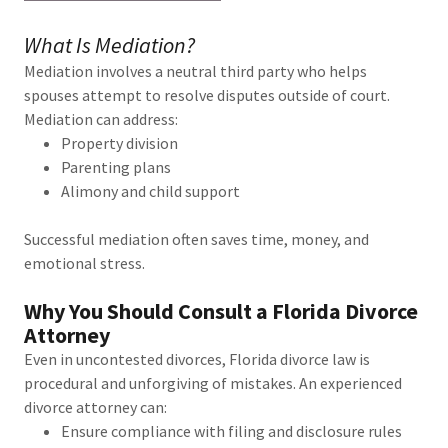
What Is Mediation?
Mediation involves a neutral third party who helps
spouses attempt to resolve disputes outside of court.
Mediation can address:
Property division
Parenting plans
Alimony and child support
Successful mediation often saves time, money, and
emotional stress.
Why You Should Consult a Florida Divorce
Attorney
Even in uncontested divorces, Florida divorce law is
procedural and unforgiving of mistakes. An experienced
divorce attorney can:
Ensure compliance with filing and disclosure rules