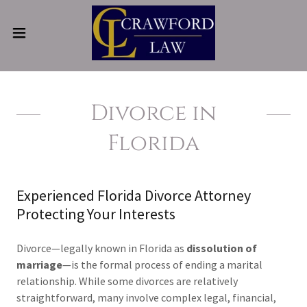
Divorce in
Florida
Experienced Florida Divorce Attorney
Protecting Your Interests
Divorce—legally known in Florida as
dissolution of
marriage
—is the formal process of ending a marital
relationship. While some divorces are relatively
straightforward, many involve complex legal, financial,