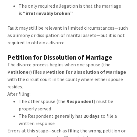
The only required allegation is that the marriage
is
“irretrievably broken”
Fault may still be relevant in limited circumstances—such
as alimony or dissipation of marital assets—but it is not
required to obtain a divorce.
Petition for Dissolution of Marriage
The divorce process begins when one spouse (the
Petitioner
) files a
Petition for Dissolution of Marriage
with the circuit court in the county where either spouse
resides.
After filing:
The other spouse (the
Respondent
) must be
properly served
The Respondent generally has
20 days
to file a
written response
Errors at this stage—such as filing the wrong petition or