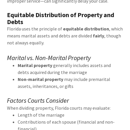
improper service—can significantly delay your case.
Equitable Distribution of Property and
Debts
Florida uses the principle of
equitable distribution
, which
means marital assets and debts are divided
fairly
, though
not always equally.
Marital vs. Non-Marital Property
Marital property
generally includes assets and
debts acquired during the marriage
Non-marital property
may include premarital
assets, inheritances, or gifts
Factors Courts Consider
When dividing property, Florida courts may evaluate:
Length of the marriage
Contributions of each spouse (financial and non-
financial)