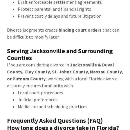
Draft enforceable settlement agreements
Protect parental and financial rights
Prevent costly delays and future litigation
Divorce judgments create
binding court orders
that can
be difficult to modify later.
Serving Jacksonville and Surrounding
Counties
If you are considering divorce in
Jacksonville & Duval
County, Clay County, St. Johns County, Nassau County,
or Putnam County
, working with a local Florida divorce
attorney ensures familiarity with:
Local court procedures
Judicial preferences
Mediation and scheduling practices
Frequently Asked Questions (FAQ)
How long does a divorce take in Florida?