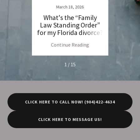
March 18, 2026
F
rce:
What's the “Family
Fl
ce Law
Law Standing Order”
Jur
for my Florida divorce?
Venue
C
ng
Continue Reading
C
1 / 15
CLICK HERE TO CALL NOW! (904)422-4634
CLICK HERE TO MESSAGE US!