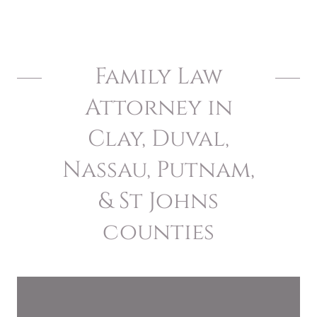
Family Law
Attorney in
Clay, Duval,
Nassau, Putnam,
& St Johns
counties