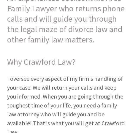
Family Lawyer who returns phone
calls and will guide you through
the legal maze of divorce law and
other family law matters.
Why Crawford Law?
I oversee every aspect of my firm's handling of
your case. We will return your calls and keep
you informed. When you are going through the
toughest time of your life, you need a family
law attorney who will guide you and be
available! That is what you will get at Crawford
Law.