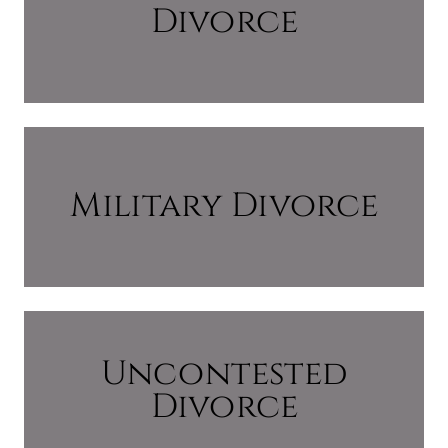
Divorce
Military Divorce
Uncontested
Divorce