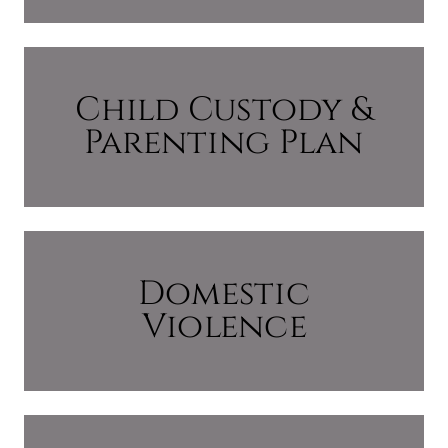
Child Custody &
Parenting Plan
Domestic
Violence