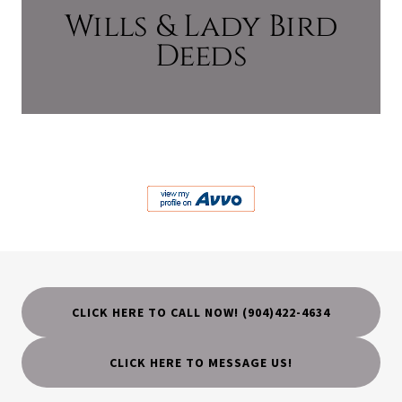
Wills & Lady Bird
Deeds
CLICK HERE TO CALL NOW! (904)422-4634
CLICK HERE TO MESSAGE US!