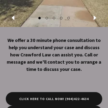
We offer a 30 minute phone consultation to
help you understand your case and discuss
how Crawford Law can assist you. Call or
message and we'll contact you to arrange a
time to discuss your case.
CLICK HERE TO CALL NOW! (904)422-4634