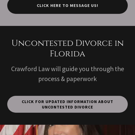
CLICK HERE TO MESSAGE US!
Uncontested Divorce in
Florida
Crawford Law will guide you through the
process & paperwork
CLICK FOR UPDATED INFORMATION ABOUT
UNCONTESTED DIVORCE