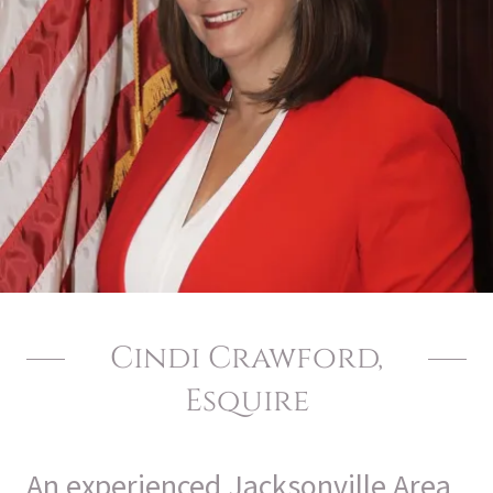
Cindi Crawford,
Esquire
An experienced Jacksonville Area