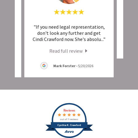
nd
"If you need legal representation,
This 
ike it
don't look any further and get
insi
..."
Cindi Crawford now. She's absolu
..."
Read full review
Mark Forster
-
5/20/2026