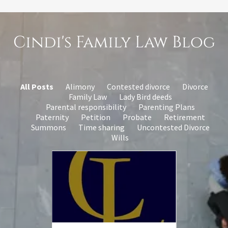
Cindi's Family Law Blog
All Posts
Alimony
Contested divorce
Divorce
Family Law
Lady Bird deeds
Parental responsibility
Parenting Plans
Paternity
Petition
Probate
Retirement
Summons
Time sharing
Uncontested Divorce
Wills