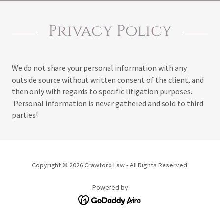
Privacy Policy
We do not share your personal information with any
outside source without written consent of the client, and
then only with regards to specific litigation purposes.
Personal information is never gathered and sold to third
parties!
Copyright © 2026 Crawford Law - All Rights Reserved.
Powered by