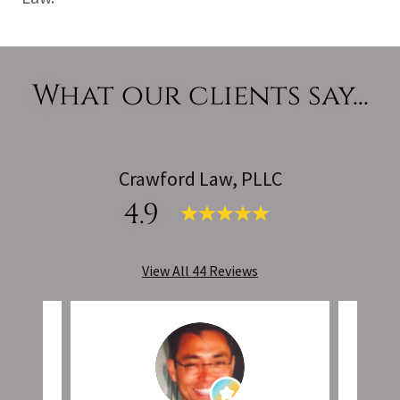
What our clients say...
Crawford Law, PLLC
4.9
View All 44 Reviews