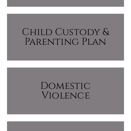
Child Custody &
Parenting Plan
Domestic
Violence