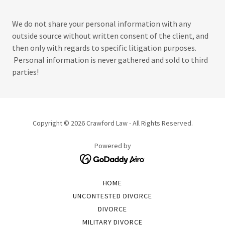
We do not share your personal information with any
outside source without written consent of the client, and
then only with regards to specific litigation purposes.
Personal information is never gathered and sold to third
parties!
Copyright © 2026 Crawford Law - All Rights Reserved.
Powered by
HOME
UNCONTESTED DIVORCE
DIVORCE
MILITARY DIVORCE