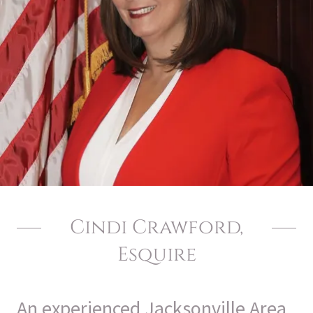
Cindi Crawford,
Esquire
An experienced Jacksonville Area