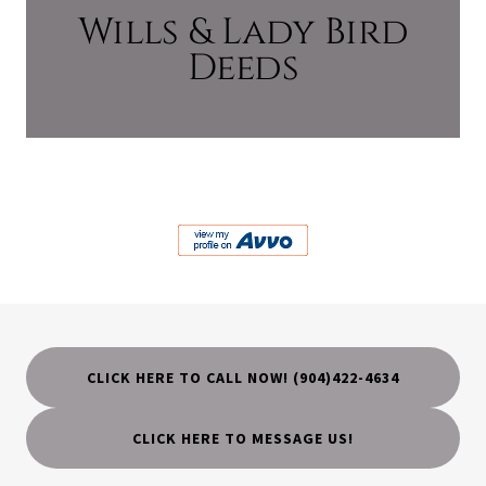
Wills & Lady Bird
Deeds
CLICK HERE TO CALL NOW! (904)422-4634
CLICK HERE TO MESSAGE US!