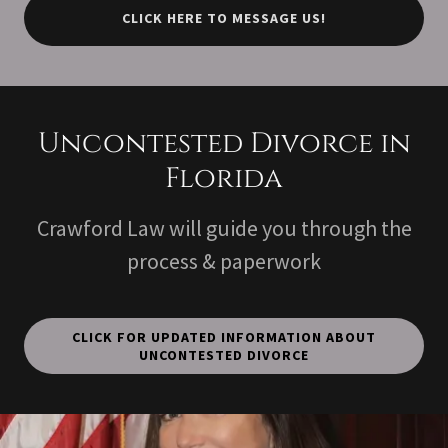
CLICK HERE TO MESSAGE US!
Uncontested Divorce in
Florida
Crawford Law will guide you through the
process & paperwork
CLICK FOR UPDATED INFORMATION ABOUT
UNCONTESTED DIVORCE