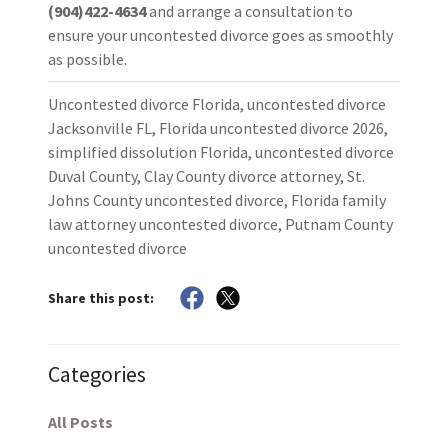
(904)422-4634
and arrange a consultation to
ensure your uncontested divorce goes as smoothly
as possible.
Uncontested divorce Florida, uncontested divorce
Jacksonville FL, Florida uncontested divorce 2026,
simplified dissolution Florida, uncontested divorce
Duval County, Clay County divorce attorney, St.
Johns County uncontested divorce, Florida family
law attorney uncontested divorce, Putnam County
uncontested divorce
Share this post:
Categories
All Posts