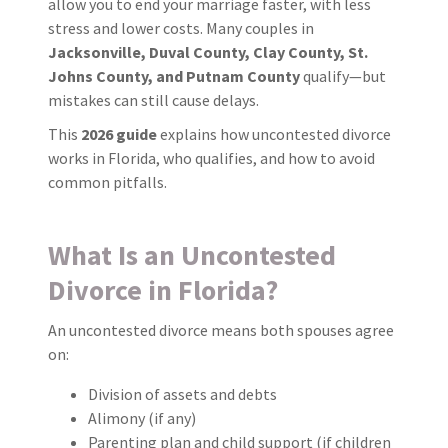
allow you to end your marriage faster, with less
stress and lower costs. Many couples in
Jacksonville, Duval County, Clay County, St.
Johns County, and Putnam County
qualify—but
mistakes can still cause delays.
This
2026 guide
explains how uncontested divorce
works in Florida, who qualifies, and how to avoid
common pitfalls.
What Is an Uncontested
Divorce in Florida?
An uncontested divorce means both spouses agree
on:
Division of assets and debts
Alimony (if any)
Parenting plan and child support (if children