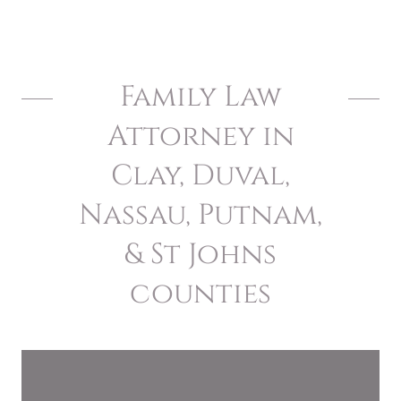
Family Law
Attorney in
Clay, Duval,
Nassau, Putnam,
& St Johns
counties