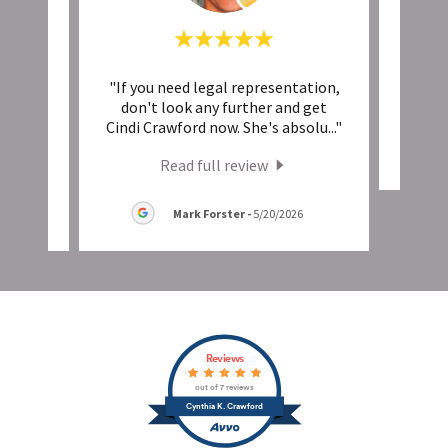
nd
"If you need legal representation,
This 
ike it
don't look any further and get
insi
..."
Cindi Crawford now. She's absolu
..."
Read full review
Mark Forster
-
5/20/2026