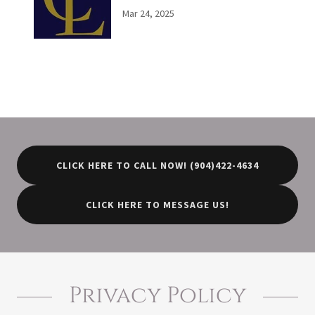
Mar 24, 2025
CLICK HERE TO CALL NOW! (904)422-4634
CLICK HERE TO MESSAGE US!
Privacy Policy