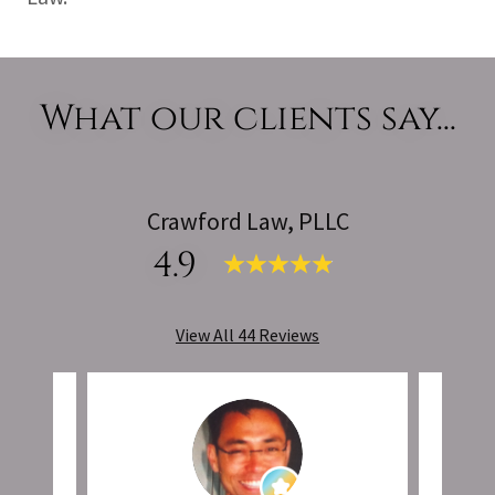
What our clients say...
Crawford Law, PLLC
4.9
View All 44 Reviews