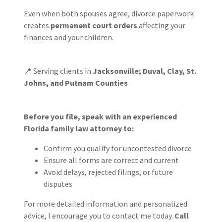
Even when both spouses agree, divorce paperwork
creates
permanent court orders
affecting your
finances and your children.
📍 Serving clients in
Jacksonville; Duval, Clay, St.
Johns, and Putnam Counties
Before you file, speak with an experienced
Florida family law attorney to:
Confirm you qualify for uncontested divorce
Ensure all forms are correct and current
Avoid delays, rejected filings, or future
disputes
For more detailed information and personalized
advice, I encourage you to contact me today.
Call