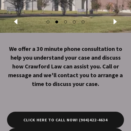
We offer a 30 minute phone consultation to
help you understand your case and discuss
how Crawford Law can assist you. Call or
message and we'll contact you to arrange a
time to discuss your case.
CLICK HERE TO CALL NOW! (904)422-4634