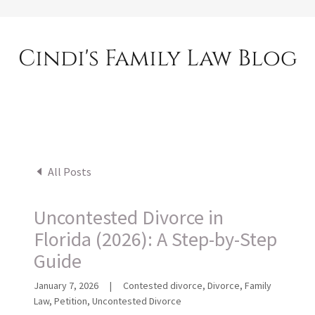
Cindi's Family Law Blog
All Posts
Uncontested Divorce in
Florida (2026): A Step-by-Step
Guide
January 7, 2026
|
Contested divorce, Divorce, Family
Law, Petition, Uncontested Divorce