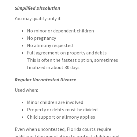
Simplified Dissolution
You may qualify only if:
No minor or dependent children
No pregnancy
No alimony requested
Full agreement on property and debts
This is often the fastest option, sometimes
finalized in about 30 days.
Regular Uncontested Divorce
Used when:
Minor children are involved
Property or debts must be divided
Child support or alimony applies
Even when uncontested, Florida courts require
additional documentation to protect children and