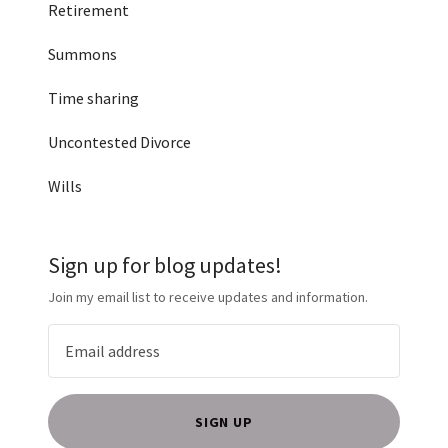
Retirement
Summons
Time sharing
Uncontested Divorce
Wills
Sign up for blog updates!
Join my email list to receive updates and information.
SIGN UP