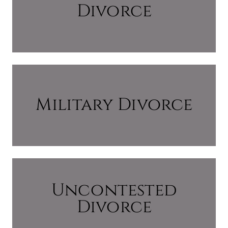
Divorce
Military Divorce
Uncontested
Divorce