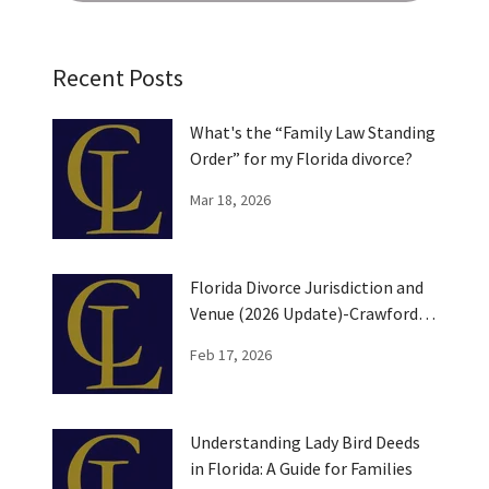
Recent Posts
What's the “Family Law Standing
Order” for my Florida divorce?
Mar 18, 2026
Florida Divorce Jurisdiction and
Venue (2026 Update)-Crawford
Law
Feb 17, 2026
Understanding Lady Bird Deeds
in Florida: A Guide for Families