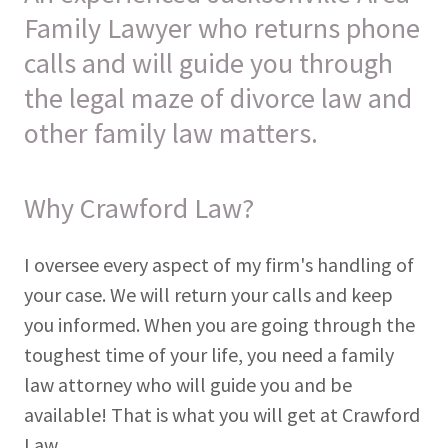
Family Lawyer who returns phone
calls and will guide you through
the legal maze of divorce law and
other family law matters.
Why Crawford Law?
I oversee every aspect of my firm's handling of
your case. We will return your calls and keep
you informed. When you are going through the
toughest time of your life, you need a family
law attorney who will guide you and be
available! That is what you will get at Crawford
Law.