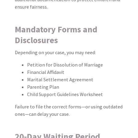
ensure fairness.
Mandatory Forms and
Disclosures
Depending on your case, you may need:
Petition for Dissolution of Marriage
Financial Affidavit
Marital Settlement Agreement
Parenting Plan
Child Support Guidelines Worksheet
Failure to file the correct forms—or using outdated
ones—can delay your case.
20-Day Waiting Period