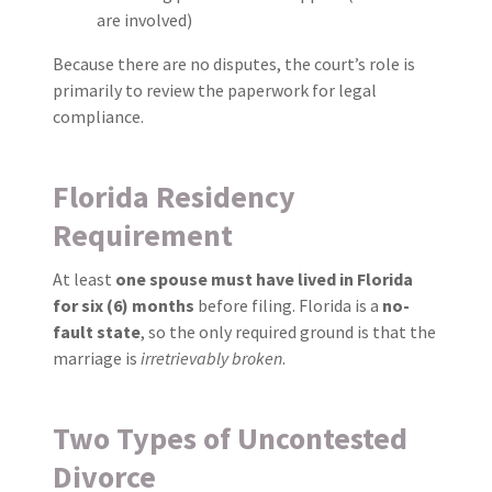
are involved)
Because there are no disputes, the court’s role is
primarily to review the paperwork for legal
compliance.
Florida Residency
Requirement
At least
one spouse must have lived in Florida
for six (6) months
before filing. Florida is a
no-
fault state
, so the only required ground is that the
marriage is
irretrievably broken
.
Two Types of Uncontested
Divorce