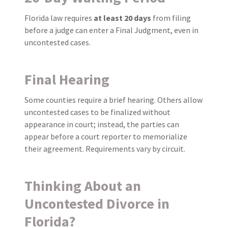
Florida law requires
at least 20 days
from filing
before a judge can enter a Final Judgment, even in
uncontested cases.
Final Hearing
Some counties require a brief hearing. Others allow
uncontested cases to be finalized without
appearance in court; instead, the parties can
appear before a court reporter to memorialize
their agreement. Requirements vary by circuit.
Thinking About an
Uncontested Divorce in
Florida?