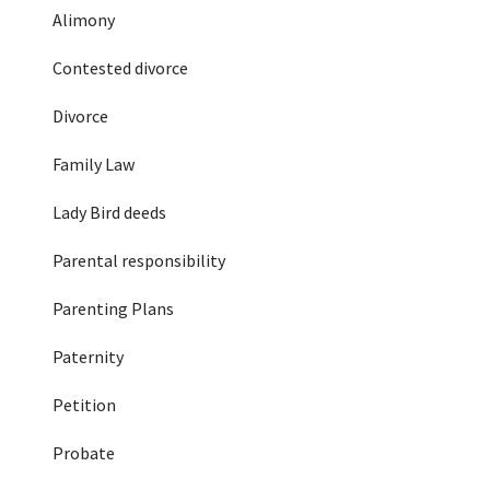
Alimony
Contested divorce
Divorce
Family Law
Lady Bird deeds
Parental responsibility
Parenting Plans
Paternity
Petition
Probate