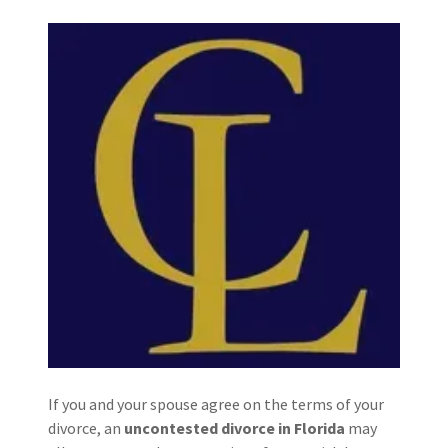
If you and your spouse agree on the terms of your
divorce, an
uncontested divorce in Florida
may